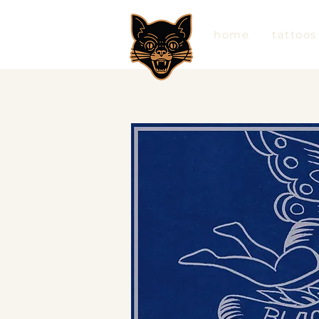
home
tattoos