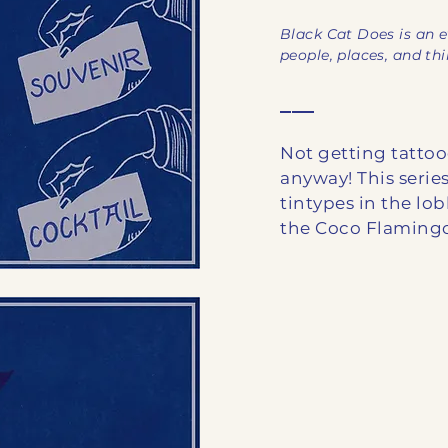
Black Cat Does is an e
people, places, and th
___
Not getting tatt
anyway! This series
tintypes in the lob
the Coco Flamingo,