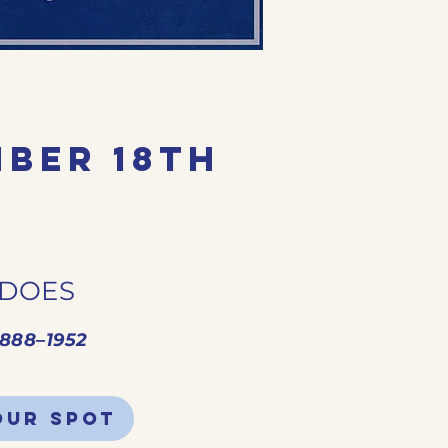
ber 18th
 DOES
1888–1952
our spot