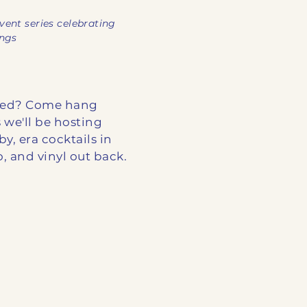
vent series celebrating
ings
ooed? Come hang
 we'll be hosting
by, era cocktails in
 and vinyl out back.