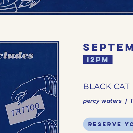
septem
12pm
BLACK CAT
percy waters | 
reserve y