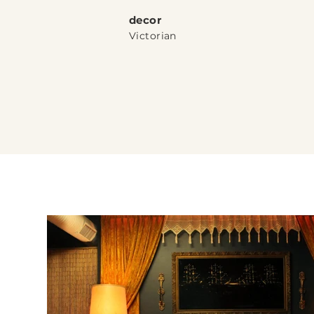
dec
or
Victorian