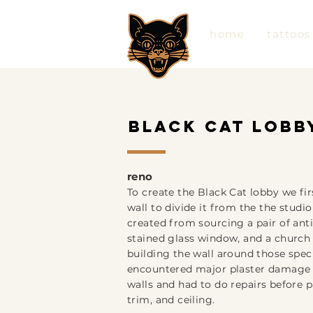
home
tattoos
black cat lobb
ren
o
To create the Black Cat lobby we fir
wall to divide it from the the studio
created from sourcing a pair of ant
stained glass window, and a church 
building the wall around those spec
encountered major plaster damage 
walls a
nd had to do repairs before p
trim, and ceiling.