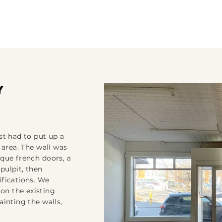
y
st had to put up a
 area. The wall was
ique french doors, a
pulpit, then
ifications. We
on the existing
ainting the walls,