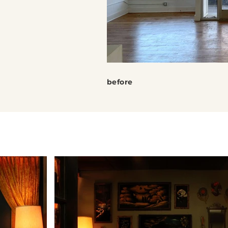
before